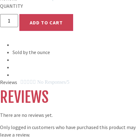
QUANTITY
Celtic
Breakfast
ADD TO CART
quantity
Sold by the ounce
Reviews





No Responses/5
REVIEWS
There are no reviews yet.
Only logged in customers who have purchased this product may
leave a review.