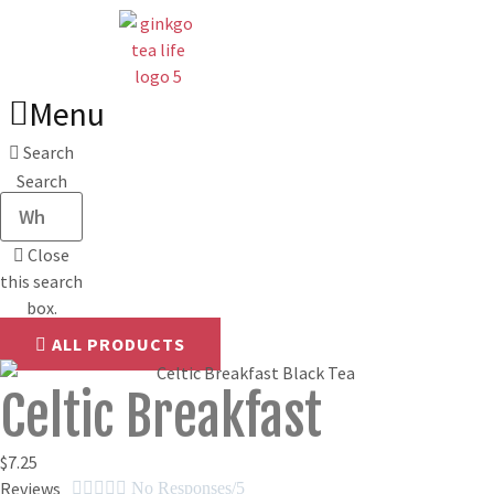
Skip
to
content
Menu
Search
Search
Close
this search
box.
ALL PRODUCTS
Celtic Breakfast
$
7.25
Reviews





No Responses/5