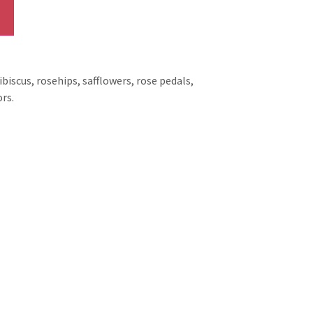
biscus, rosehips, safflowers, rose pedals,
rs.