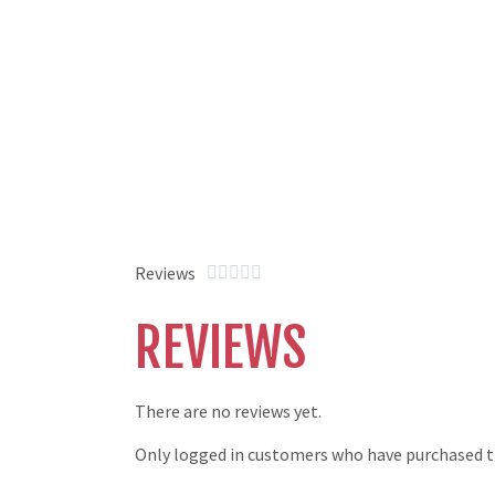
Reviews





REVIEWS
There are no reviews yet.
Only logged in customers who have purchased th