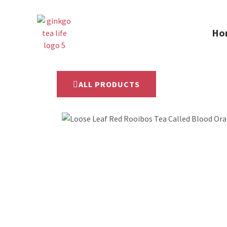
Ho
ALL PRODUCTS