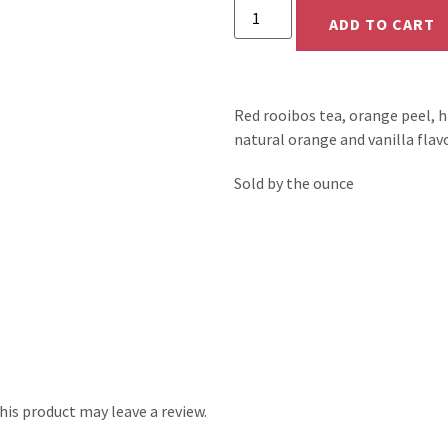
ADD TO CART
Red rooibos tea, orange peel, hi
natural orange and vanilla flavo
Sold by the ounce
is product may leave a review.