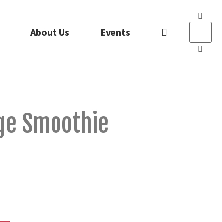
About Us
Events
ge Smoothie