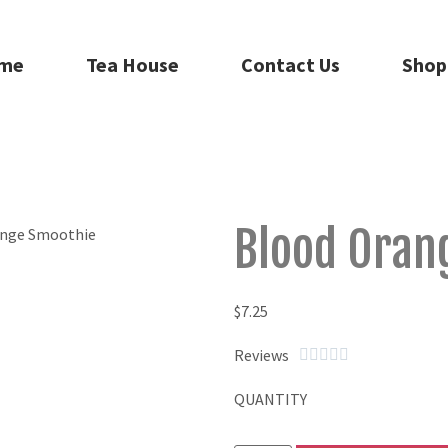
me
Tea House
Contact Us
Shop
Blood Oran
$
7.25
Reviews





QUANTITY